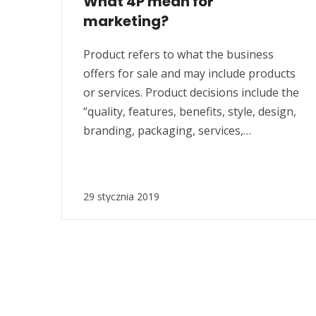
What 4P mean for
marketing?
Product refers to what the business
offers for sale and may include products
or services. Product decisions include the
“quality, features, benefits, style, design,
branding, packaging, services,
warranties, guarantees, life cycles,
investments and returns”. Price refers to
decisions surrounding “list pricing,
29 stycznia 2019
discount pricing, special offer pricing,
credit payment or credit terms”. Price
refers to the...