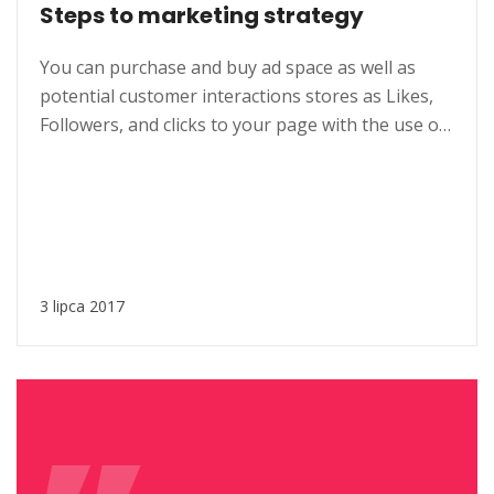
Steps to marketing strategy
You can purchase and buy ad space as well as
potential customer interactions stores as Likes,
Followers, and clicks to your page with the use of
third parties. Social media, as a modern marketing
tool, offers opportunities to reach larger
audiences in an interactive way. These
interactions allow for conversation rather than
simply educating the...
3 lipca 2017