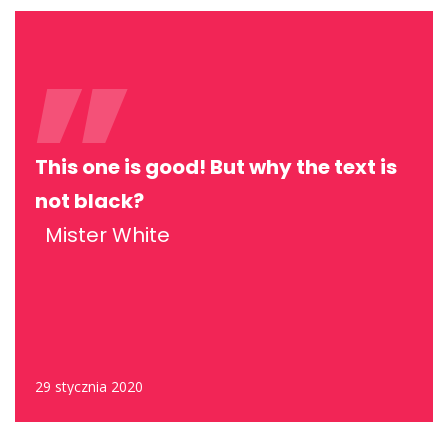
This one is good! But why the text is
not black?
Mister White
29 stycznia 2020
MARKETING