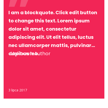
I am a blockquote. Click edit button
to change this text. Lorem ipsum
dolor sit amet, consectetur
adipiscing elit. Ut elit tellus, luctus
nec ullamcorper mattis, pulvinar
dapibus leo.
Unknown Author
3 lipca 2017