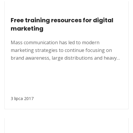
Free training resources for digital
marketing
Mass communication has led to modern
marketing strategies to continue focusing on
brand awareness, large distributions and heavy
promotions. The fast-paced environment of
digital media presents new methods for
promotion to utilize new tools now available
through technology. With the rise of
technological advances, promotions can be done
3 lipca 2017
outside of local contexts and across geographic...
MARKETING