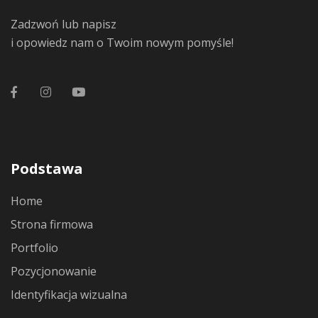
Zadzwoń lub napisz
i opowiedz nam o Twoim nowym pomyśle!
Podstawa
Home
Strona firmowa
Portfolio
Pozycjonowanie
Identyfikacja wizualna