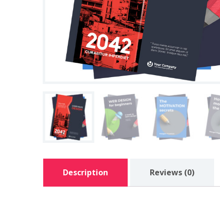
Description
Reviews (0)