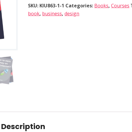
p
SKU:
KIU863-1-1
Categories:
Books
,
Courses
o
book
,
business
,
design
r
a
t
e
d
e
s
i
g
n
p
r
i
n
Description