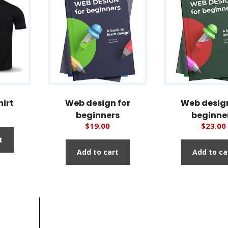
hirt
Web design for
Web design
beginners
beginne
$
19.00
$
23.00
t
Add to cart
Add to ca