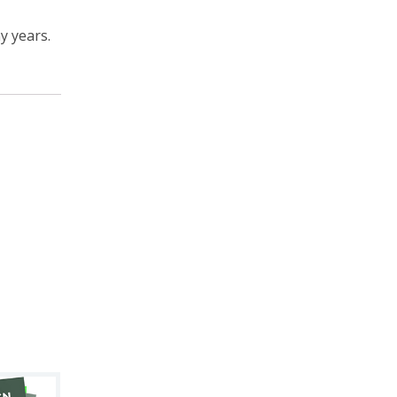
y years.