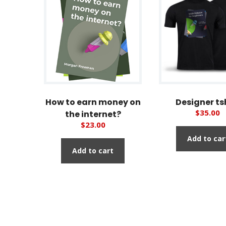
How to earn money on
Designer ts
$
35.00
the internet?
$
23.00
Add to car
Add to cart