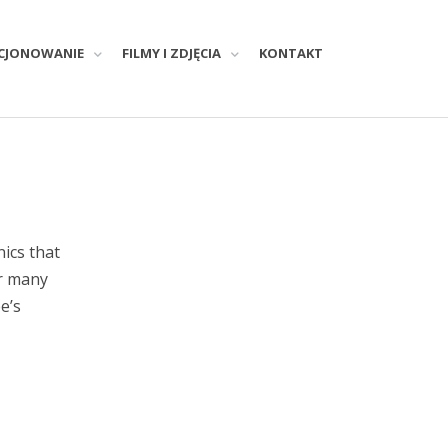
CJONOWANIE
FILMY I ZDJĘCIA
KONTAKT
nics that
or many
e’s