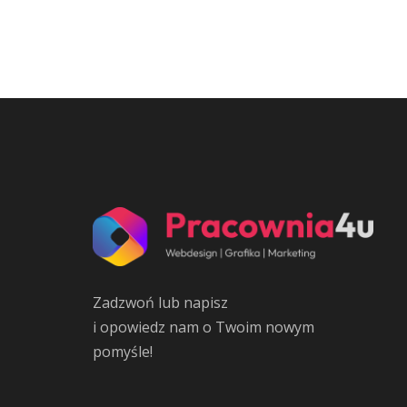
Zadzwoń lub napisz
i opowiedz nam o Twoim nowym
pomyśle!