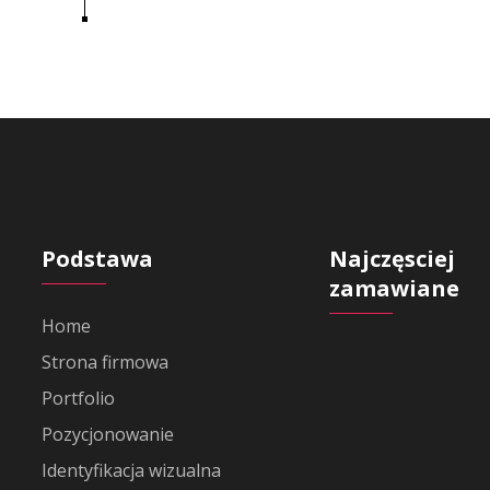
Podstawa
Najczęsciej
zamawiane
Home
Strona firmowa
Portfolio
Pozycjonowanie
Identyfikacja wizualna