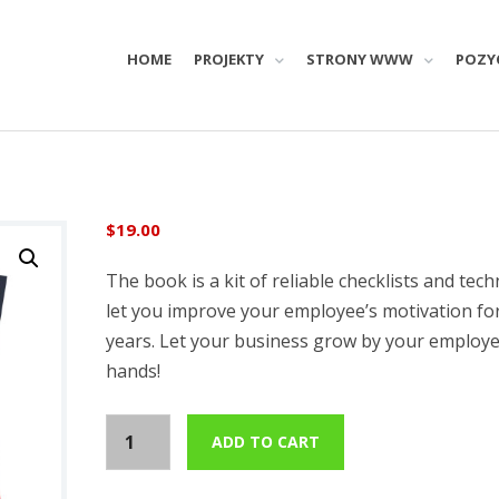
HOME
PROJEKTY
STRONY WWW
POZY
$
19.00
The book is a kit of reliable checklists and tech
let you improve your employee’s motivation f
years. Let your business grow by your employe
hands!
C
ADD TO CART
o
r