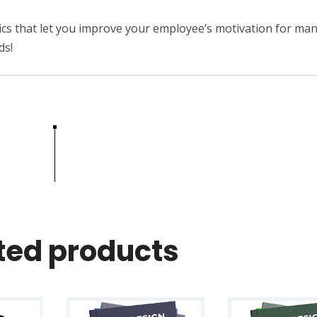
c
i
hnics that let you improve your employee’s motivation for man
p
ds!
l
e
s
q
u
a
n
t
i
t
ted products
y