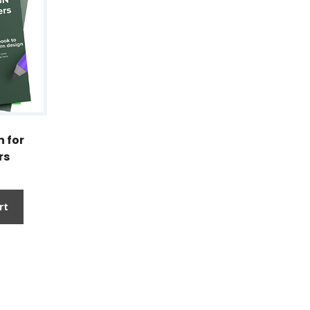
 for
rs
rt