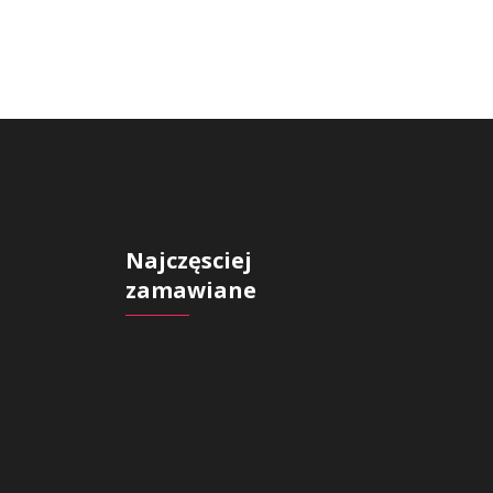
Najczęsciej
zamawiane