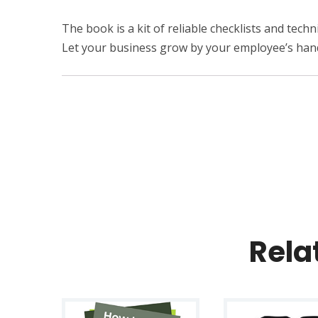
The book is a kit of reliable checklists and tec
Let your business grow by your employee’s han
Rela