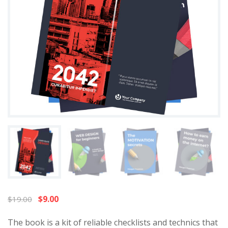
$
9.00
$
19.00
The book is a kit of reliable checklists and technics that