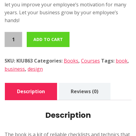
let you improve your employee’s motivation for many
years. Let your business grow by your employee’s
hands!
C
ADD TO CART
o
r
p
SKU:
KIU863
Categories:
Books
,
Courses
Tags:
book
,
o
business
,
design
r
a
Description
Reviews (0)
t
e
d
Description
e
s
i
The book is a kit of reliable checklists and technics that