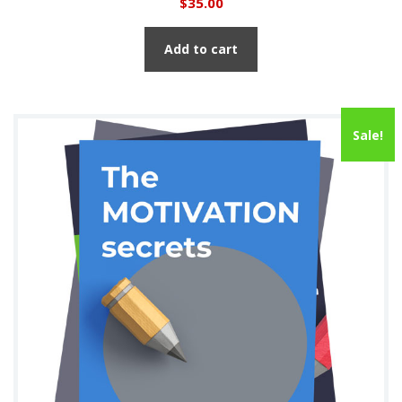
$
35.00
Add to cart
Sale!