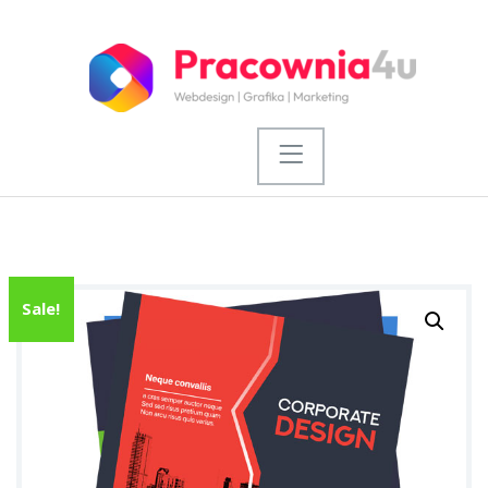
Sale!