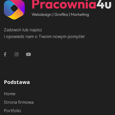
Zadzwoń lub napisz
i opowiedz nam o Twoim nowym pomyśle!
Podstawa
Home
Strona firmowa
Portfolio