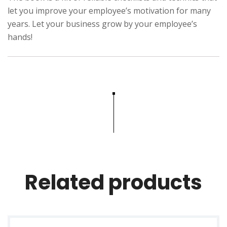
g
let you improve your employee’s motivation for many
n
years. Let your business grow by your employee’s
hands!
p
r
i
n
c
i
p
l
e
s
Related products
q
u
a
n