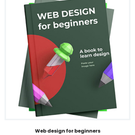
Web design for beginners