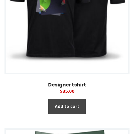
Designer tshirt
$
35.00
Add to cart