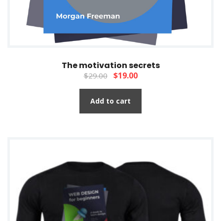
The motivation secrets
$
19.00
$
29.00
Add to cart