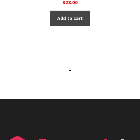
$
23.00
Add to cart