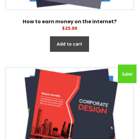
How to earn money on the internet?
$
25.00
Add to cart
Sale!