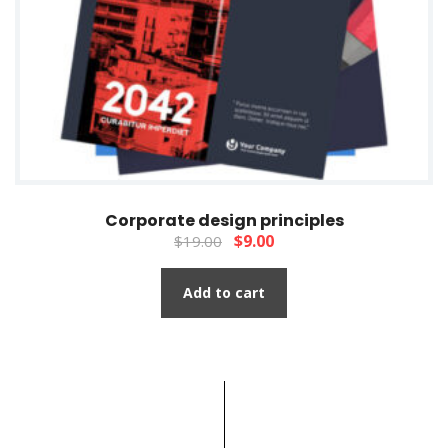
Corporate design principles
$
9.00
$
19.00
Add to cart