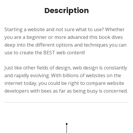
t
Description
i
o
n
Starting a website and not sure what to use? Whether
s
you are a beginner or more advanced this book dives
e
deep into the different options and techniques you can
use to create the BEST web content!
c
r
Just like other fields of design, web design is constantly
e
and rapidly evolving. With billions of websites on the
t
internet today, you could be right to compare website
s
developers with bees as far as being busy is concerned.
q
u
a
n
t