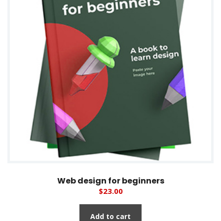
Web design for beginners
$
23.00
Add to cart