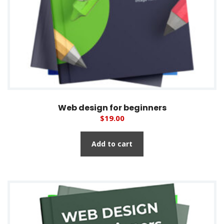
Web design for beginners
$
19.00
Add to cart