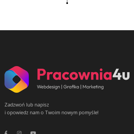
Zadzwoń lub napisz
i opowiedz nam o Twoim nowym pomyśle!