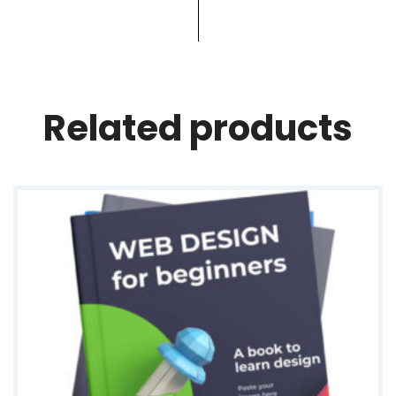
i
t
y
Related products