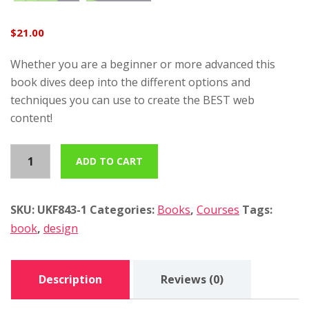
$
21.00
Whether you are a beginner or more advanced this
book dives deep into the different options and
techniques you can use to create the BEST web
content!
T
ADD TO CART
h
e
m
SKU:
UKF843-1
Categories:
Books
,
Courses
Tags:
o
book
,
design
t
i
Description
Reviews (0)
v
a