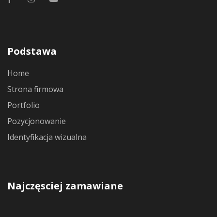
Podstawa
Home
Strona firmowa
Portfolio
Pozycjonowanie
Identyfikacja wizualna
Najczęsciej zamawiane